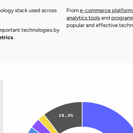
chnology stack used across
From
e-commerce platform
analytics tools
and
program
popular and effective techno
important technologies by
etrics
.
10.3%