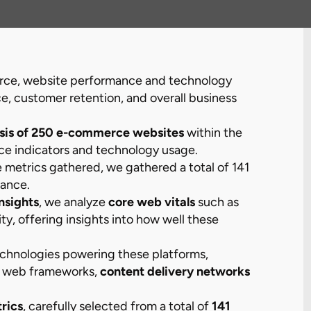
erce, website performance and technology
nce, customer retention, and overall business
sis of 250 e-commerce websites
within the
ce indicators and technology usage.
he metrics gathered, we gathered a total of 141
mance.
nsights
, we analyze
core web vitals
such as
lity, offering insights into how well these
technologies powering these platforms,
, web frameworks,
content delivery networks
rics
, carefully selected from a total of
141