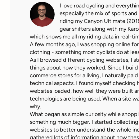
I love road cycling and everythin
especially the mix of sports and
riding my Canyon Ultimate (2018)
gear shifters along with my Kar
which shows me all my riding data in real-ti
A few months ago, I was shopping online for
clothing - something most cyclists do at leas
As I browsed different cycling websites, I s
things about how they worked. Since I build
commerce stores for a living, I naturally paid
technical aspects. I found myself checking 
websites loaded, how well they were built 
technologies are being used. When a site was
why.
What began as simple curiosity while shoppi
something much bigger. I started collecting
websites to better understand the whole ind
gathered lots of information about how thes