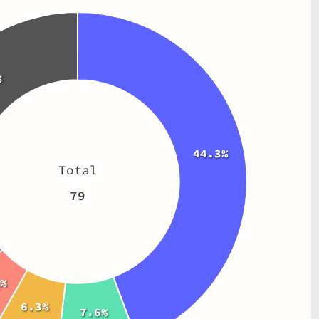
%
44.3%
Total
79
%
6.3%
7.6%