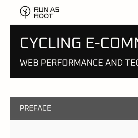
CYCLING E-CO
WEB PERFORMANCE AND TE
PREFACE