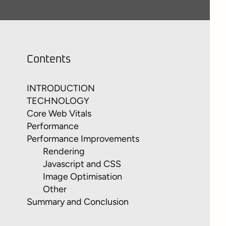
Contents
INTRODUCTION
TECHNOLOGY
Core Web Vitals
Performance
Performance Improvements
Rendering
Javascript and CSS
Image Optimisation
Other
Summary and Conclusion