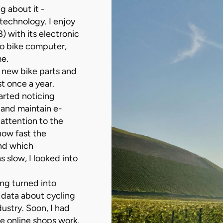
g about it -
 technology. I enjoy
 with its electronic
oo bike computer,
me.
 new bike parts and
t once a year.
tarted noticing
 and maintain e-
 attention to the
how fast the
and which
 slow, I looked into
ng turned into
 data about cycling
ustry. Soon, I had
e online shops work.