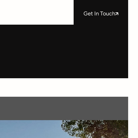
Get In Touch