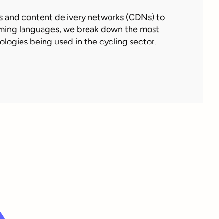
s
and
content delivery networks (CDNs)
to
ming languages
, we break down the most
logies being used in the cycling sector.