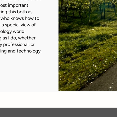
 most important
ting this both as
e who knows how to
 a special view of
nology world.
ng as I do, whether
y professional, or
ling and technology.