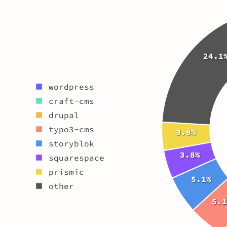
24.1
wordpress
craft-cms
drupal
typo3-cms
3.8%
storyblok
3.8%
squarespace
prismic
5.1%
other
5.1