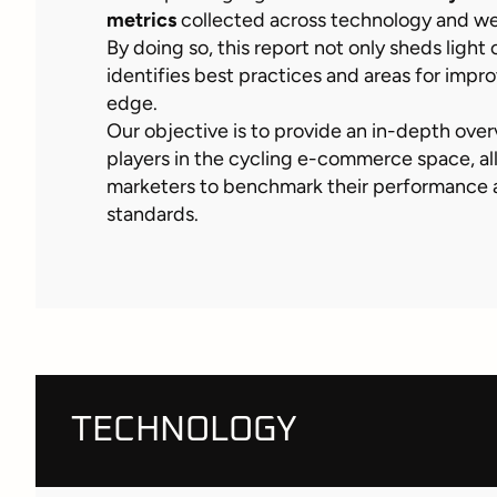
metrics
collected across technology and w
By doing so, this report not only sheds light 
identifies best practices and areas for imp
edge.
Our objective is to provide an in-depth over
players in the cycling e-commerce space, al
marketers to benchmark their performance a
standards.
TECHNOLOGY