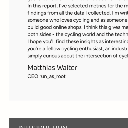
In this report, I've selected metrics for the
findings from all the data I collected. I'm wri
someone who loves cycling and as someon
build good online shops. I think this gives me
both sides - the cycling world and the tech
I hope you'll find these insights as interesti
you're a fellow cycling enthusiast, an industr
simply curious about the intersection of cyc
Matthias Walter
CEO run_as_root