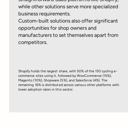
while other solutions serve more specialized
business requirements.
Custom-built solutions also offer significant
opportunities for shop owners and
manufacturers to set themselves apart from
competitors.
Shopify holds the largest share, with 50% of the 150 cycling e-
commerce sites using it, followed by WooCommerce (15%),
Magento (10%), Shopware (5%), and Salesforce (4%). The
remaining 16% is distributed across various other platforms with
lower adoption rates in this sector.