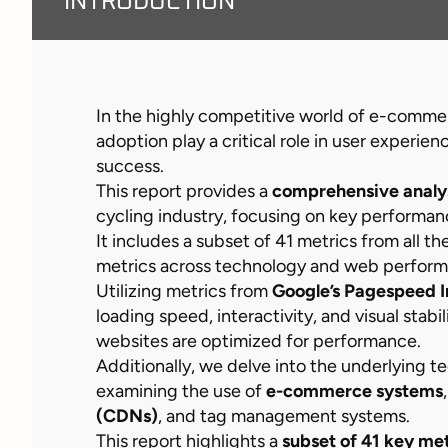
INTRODUCTION
In the highly competitive world of e-comm
adoption play a critical role in user experie
success.
This report provides a
comprehensive analy
cycling industry, focusing on key performan
It includes a subset of 41 metrics from all t
metrics across technology and web perfor
Utilizing metrics from
Google’s Pagespeed I
loading speed, interactivity, and visual stabi
websites are optimized for performance.
Additionally, we delve into the underlying 
examining the use of
e-commerce systems
(CDNs)
, and tag management systems.
This report highlights a
subset of 41 key met