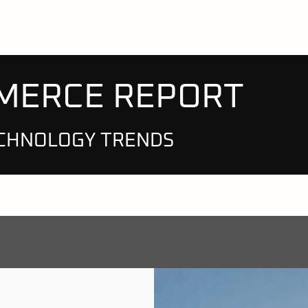
MMERCE REPORT
CHNOLOGY TRENDS