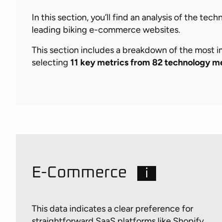
In this section, you’ll find an analysis of the te
leading biking e-commerce websites.
This section includes a breakdown of the most 
selecting
11 key metrics from 82 technology m
E-Commerce
i
This data indicates a clear preference for
straightforward SaaS platforms like Shopify,