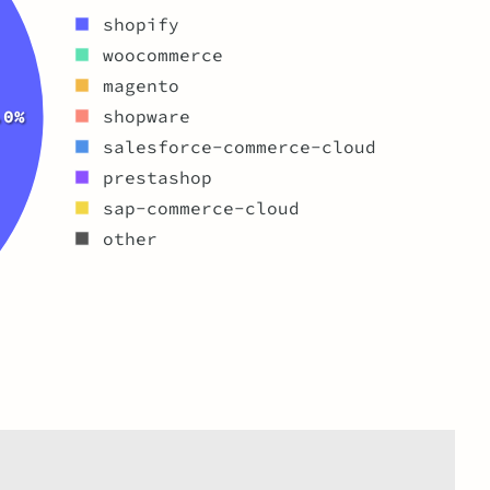
shopify
woocommerce
magento
.0%
shopware
salesforce-commerce-cloud
prestashop
sap-commerce-cloud
other