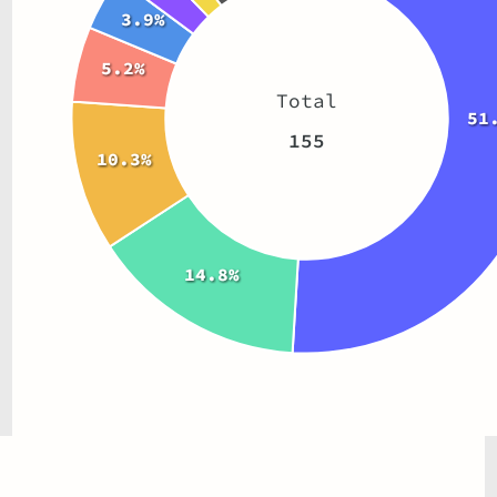
3.9%
5.2%
Total
51
155
10.3%
14.8%