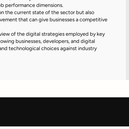
eb performance dimensions.
on the current state of the sector but also
rovement that can give businesses a competitive
view of the digital strategies employed by key
lowing businesses, developers, and digital
nd technological choices against industry