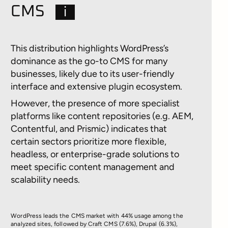
CMS
i
This distribution highlights WordPress’s
dominance as the go-to CMS for many
businesses, likely due to its user-friendly
interface and extensive plugin ecosystem.
However, the presence of more specialist
platforms like content repositories (e.g. AEM,
Contentful, and Prismic) indicates that
certain sectors prioritize more flexible,
headless, or enterprise-grade solutions to
meet specific content management and
scalability needs.
WordPress leads the CMS market with 44% usage among the
analyzed sites, followed by Craft CMS (7.6%), Drupal (6.3%),