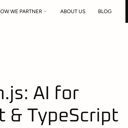
OW WE PARTNER
ABOUT US
BLOG
js: AI for
t & TypeScript