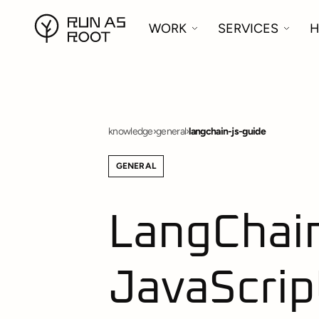
WORK
SERVICES
H
knowledge
›
general
›
langchain-js-guide
GENERAL
LangChain.
JavaScrip