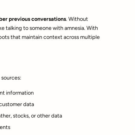
er previous conversations
. Without
ke talking to someone with amnesia. With
ots that maintain context across multiple
 sources:
nt information
 customer data
ther, stocks, or other data
ents