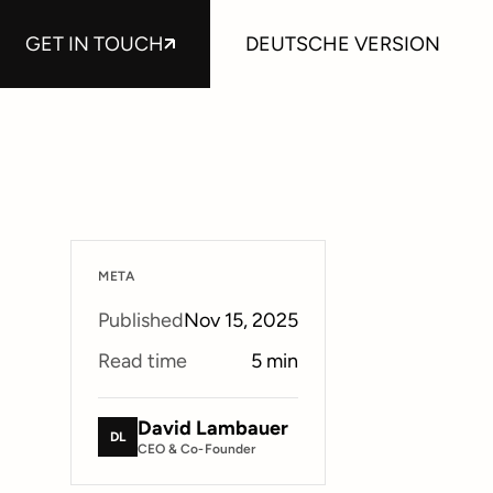
GET IN TOUCH
DEUTSCHE VERSION
META
Published
Nov 15, 2025
Read time
5
min
David Lambauer
DL
CEO & Co-Founder