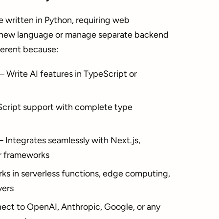
e written in Python, requiring web
 a new language or manage separate backend
fferent because:
 Write AI features in TypeScript or
ript support with complete type
Integrates seamlessly with Next.js,
er frameworks
s in serverless functions, edge computing,
vers
ct to OpenAI, Anthropic, Google, or any