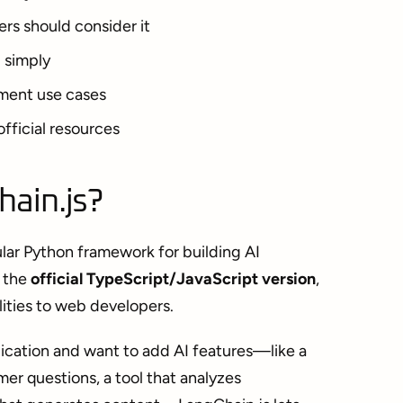
rs should consider it
 simply
ment use cases
fficial resources
hain.js?
lar Python framework for building AI
s the
official TypeScript/JavaScript version
,
lities to web developers.
lication and want to add AI features—like a
er questions, a tool that analyzes