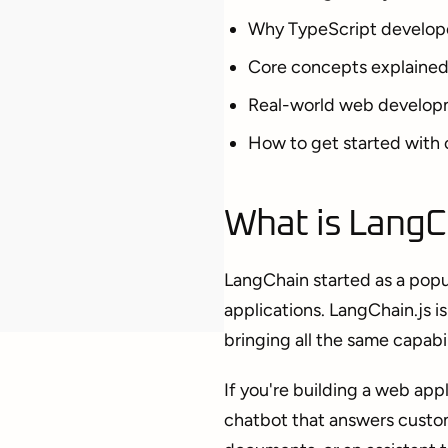
Why TypeScript develope
Core concepts explained
Real-world web develop
How to get started with o
What is LangC
LangChain started as a popu
applications. LangChain.js i
bringing all the same capabi
If you're building a web app
chatbot that answers custom