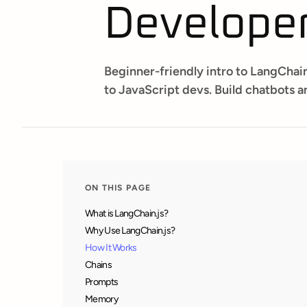
Develope
Beginner-friendly intro to LangChain
to JavaScript devs. Build chatbots an
ON THIS PAGE
What is LangChain.js?
Why Use LangChain.js?
How It Works
Chains
Prompts
Memory