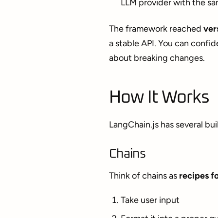
LLM provider with the s
The framework reached
ver
a stable API. You can confid
about breaking changes.
How It Works
LangChain.js has several bui
Chains
Think of chains as
recipes fo
Take user input