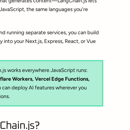
 that generates content—LangChain.js lets
 JavaScript, the same languages you're
nd running separate services, you can build
 into your Next.js, Express, React, or Vue
js works everywhere JavaScript runs:
flare Workers, Vercel Edge Functions,
 can deploy AI features wherever you
ions.
hain.js?