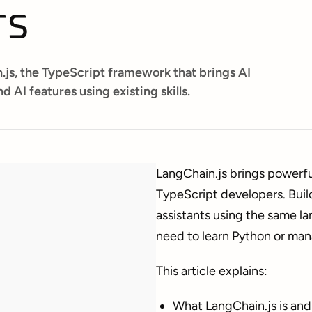
rs
.js, the TypeScript framework that brings AI
d AI features using existing skills.
LangChain.js brings powerful
TypeScript developers. Buil
assistants using the same 
need to learn Python or man
This article explains:
What LangChain.js is and 