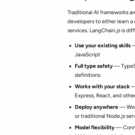
Traditional AI frameworks ar
developers to either learn
services. LangChain.js is di
Use your existing skills
—
JavaScript
Full type safety
— TypeSc
definitions
Works with your stack
— 
Express, React, and oth
Deploy anywhere
— Work
or traditional Node.js ser
Model flexibility
— Conne