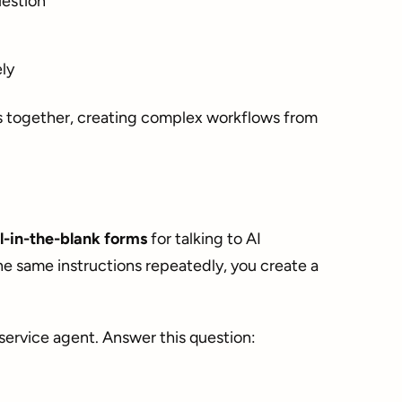
uestion
ly
s together, creating complex workflows from
ll-in-the-blank forms
for talking to AI
he same instructions repeatedly, you create a
service agent. Answer this question: