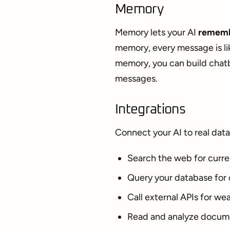
Memory
Memory lets your AI
rememb
memory, every message is li
memory, you can build chatb
messages.
Integrations
Connect your AI to real data
Search the web for curre
Query your database for
Call external APIs for wea
Read and analyze docum