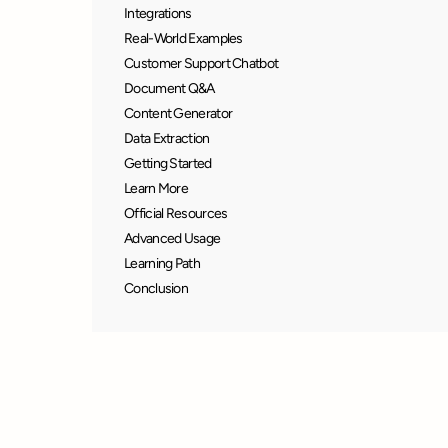
Integrations
Real-World Examples
Customer Support Chatbot
Document Q&A
Content Generator
Data Extraction
Getting Started
Learn More
Official Resources
Advanced Usage
Learning Path
Conclusion