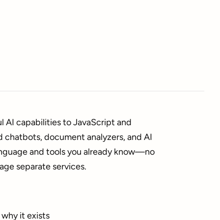
 AI capabilities to JavaScript and
d chatbots, document analyzers, and AI
language and tools you already know—no
age separate services.
why it exists