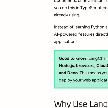
documents, or an assistant
you do this in TypeScript or
already using.
Instead of learning Python a
AI-powered features directly
applications.
Good to know:
LangChain.
Node.js, browsers, Cloud
and Deno.
This means you
deploy your web applicat
Why Use LangC