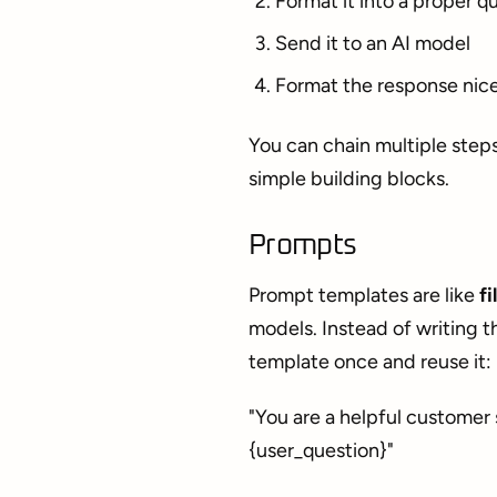
Format it into a proper q
Send it to an AI model
Format the response nice
You can chain multiple step
simple building blocks.
Prompts
Prompt templates are like
fi
models. Instead of writing t
template once and reuse it:
"You are a helpful customer 
{user_question}"