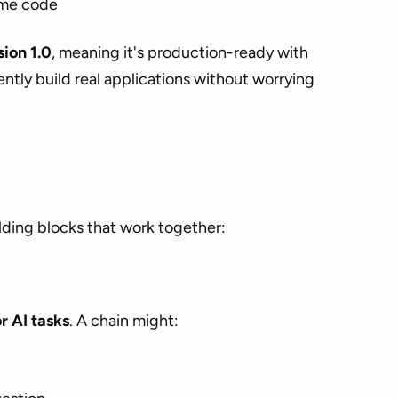
ame code
sion 1.0
, meaning it's production-ready with
ently build real applications without worrying
lding blocks that work together:
r AI tasks
. A chain might: