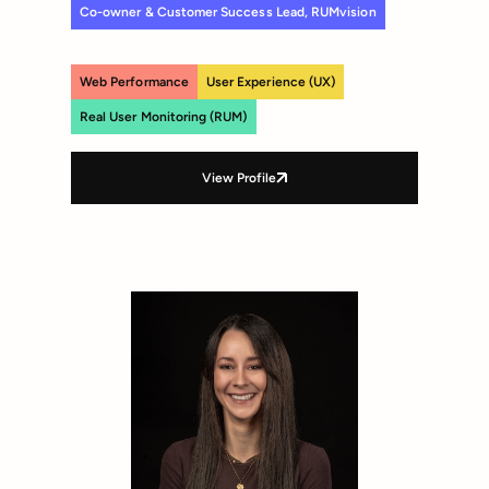
Co-owner & Customer Success Lead, RUMvision
Web Performance
User Experience (UX)
Real User Monitoring (RUM)
View Profile