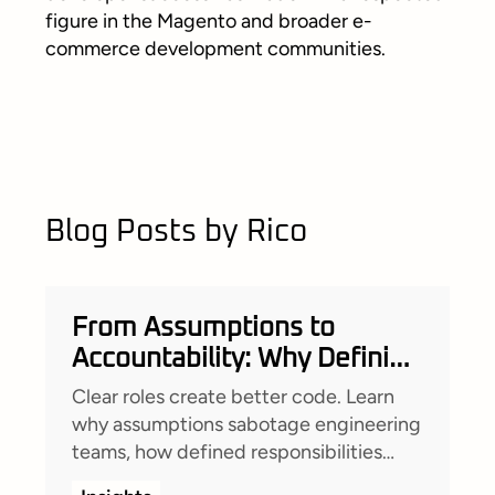
figure in the Magento and broader e-
commerce development communities.
Blog Posts by Rico
From Assumptions to
Accountability: Why Defining
Roles Changed Everything
Clear roles create better code. Learn
for Our Team
why assumptions sabotage engineering
teams, how defined responsibilities
empower developers, and how