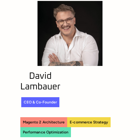
David
Lambauer
CEO & Co-Founder
Magento 2 Architecture
E-commerce Strategy
Performance Optimization