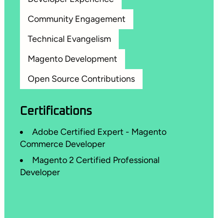
Community Engagement
Technical Evangelism
Magento Development
Open Source Contributions
Certifications
Adobe Certified Expert - Magento
Commerce Developer
Magento 2 Certified Professional
Developer