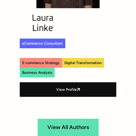
Laura
Linke
eCommerce Consultant
E-commerce Strategy
Digital Transformation
Business Analysis
View Profile
View All Authors