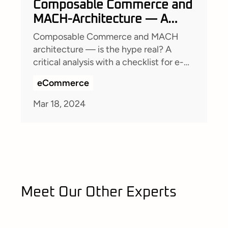
Composable Commerce and
MACH-Architecture — A
critical view
Composable Commerce and MACH
architecture — is the hype real? A
critical analysis with a checklist for e-
commerce decision-makers.
eCommerce
Mar 18, 2024
Meet Our Other Experts