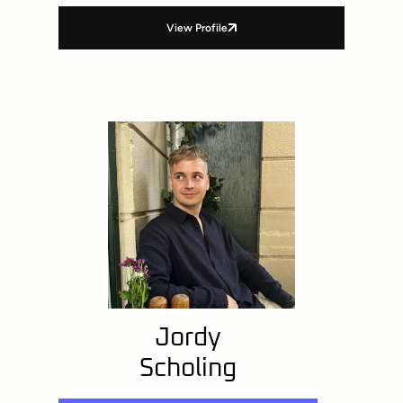
View Profile
Jordy
Scholing