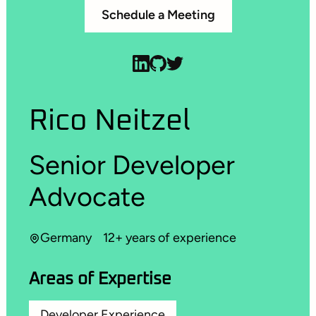
Schedule a Meeting
Rico Neitzel
Senior Developer
Advocate
Germany
12+ years of experience
Areas of Expertise
Developer Experience