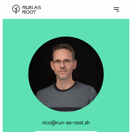
rico@run-as-root.sh