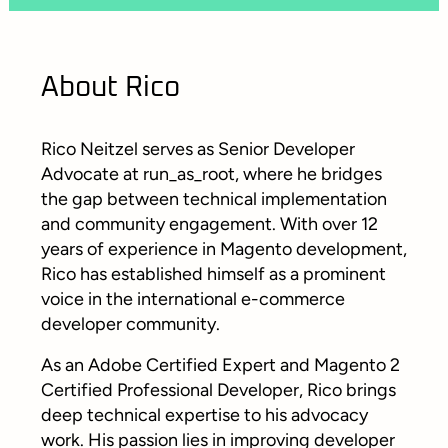
About Rico
Rico Neitzel serves as Senior Developer
Advocate at run_as_root, where he bridges
the gap between technical implementation
and community engagement. With over 12
years of experience in Magento development,
Rico has established himself as a prominent
voice in the international e-commerce
developer community.
As an Adobe Certified Expert and Magento 2
Certified Professional Developer, Rico brings
deep technical expertise to his advocacy
work. His passion lies in improving developer