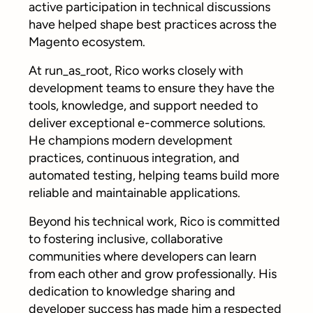
active participation in technical discussions
have helped shape best practices across the
Magento ecosystem.
At run_as_root, Rico works closely with
development teams to ensure they have the
tools, knowledge, and support needed to
deliver exceptional e-commerce solutions.
He champions modern development
practices, continuous integration, and
automated testing, helping teams build more
reliable and maintainable applications.
Beyond his technical work, Rico is committed
to fostering inclusive, collaborative
communities where developers can learn
from each other and grow professionally. His
dedication to knowledge sharing and
developer success has made him a respected