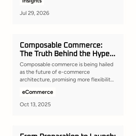
Insights
technical leadership transforms project
quality.
Jul 29, 2026
Composable Commerce:
The Truth Behind the Hype –
What It Really Means for
Composable commerce is being hailed
Your Business
as the future of e-commerce
architecture, promising more flexibility,
faster implementations, and reduced
eCommerce
costs. But is it really the silver bullet it’s
made out to be?
Oct 13, 2025