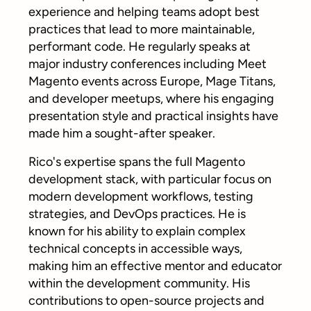
experience and helping teams adopt best
practices that lead to more maintainable,
performant code. He regularly speaks at
major industry conferences including Meet
Magento events across Europe, Mage Titans,
and developer meetups, where his engaging
presentation style and practical insights have
made him a sought-after speaker.
Rico's expertise spans the full Magento
development stack, with particular focus on
modern development workflows, testing
strategies, and DevOps practices. He is
known for his ability to explain complex
technical concepts in accessible ways,
making him an effective mentor and educator
within the development community. His
contributions to open-source projects and