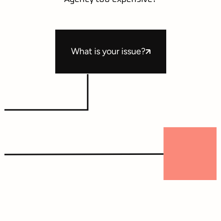
What is your issue?