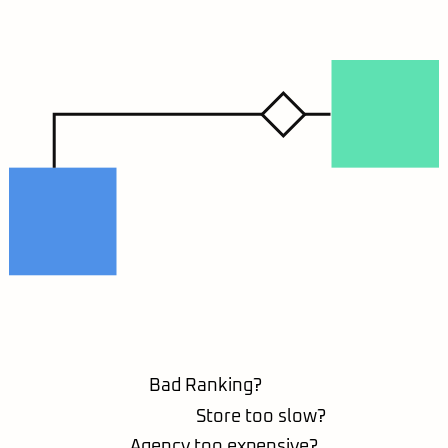
Bad Ranking?
Store too slow?
Agency too expensive?