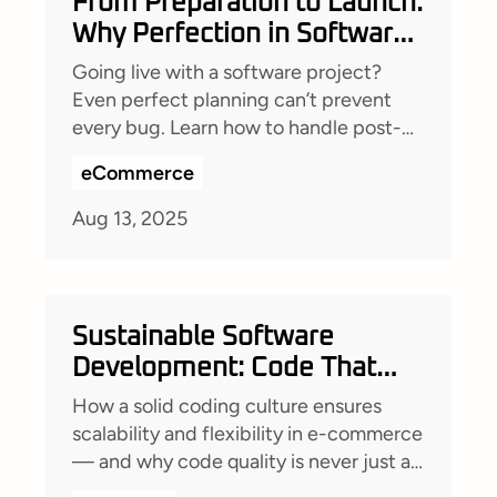
From Preparation to Launch:
Why Perfection in Software
Development Is a Myth (and
Going live with a software project?
How to Prepare for the
Even perfect planning can’t prevent
Inevitable)
every bug. Learn how to handle post-
launch issues with a solid codebase,
eCommerce
robust monitoring, clear
documentation, and transparent client
Aug 13, 2025
communication—so your team stays
agile, efficient, and ready for anything.
Sustainable Software
Development: Code That
Lasts
How a solid coding culture ensures
scalability and flexibility in e-commerce
— and why code quality is never just a
nice-to-have.