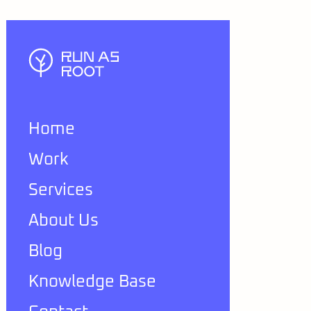
Home
Work
Services
About Us
Blog
Knowledge Base