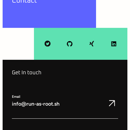
Contact
Get In touch
Email
info@run-as-root.sh