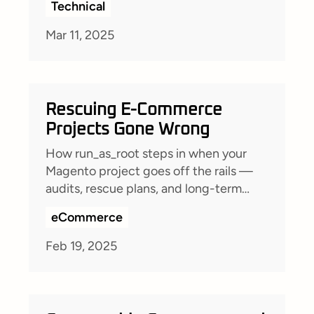
Technical
Mar 11, 2025
Rescuing E-Commerce
Projects Gone Wrong
How run_as_root steps in when your
Magento project goes off the rails —
audits, rescue plans, and long-term
partnerships to get your shop back on
eCommerce
track.
Feb 19, 2025